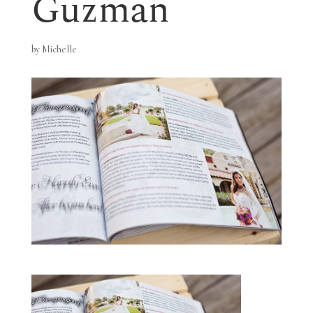
Guzman
by
Michelle