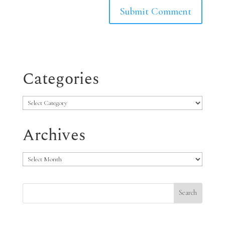
Categories
Categories
Archives
Archives