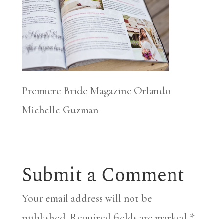
Premiere Bride Magazine Orlando
Michelle Guzman
Submit a Comment
Your email address will not be
published.
Required fields are marked
*