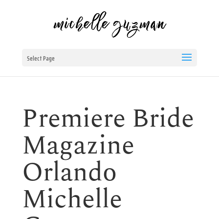
Select Page
Premiere Bride
Magazine
Orlando
Michelle