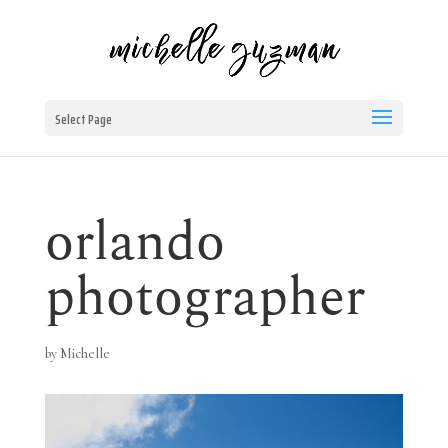
Select Page
orlando
photographer
by
Michelle