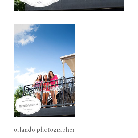
orlando photographer