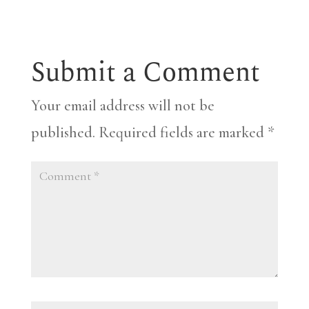
Submit a Comment
Your email address will not be
published.
Required fields are marked
*