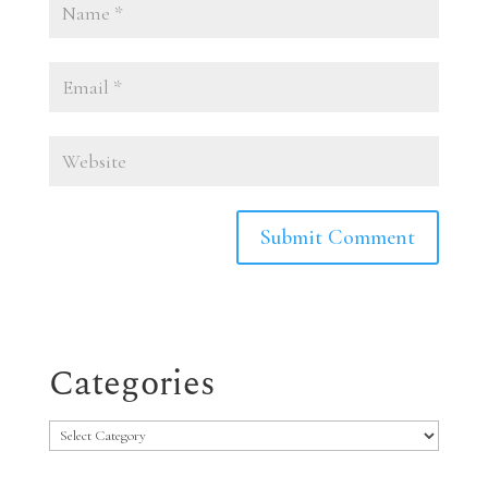
Categories
Categories