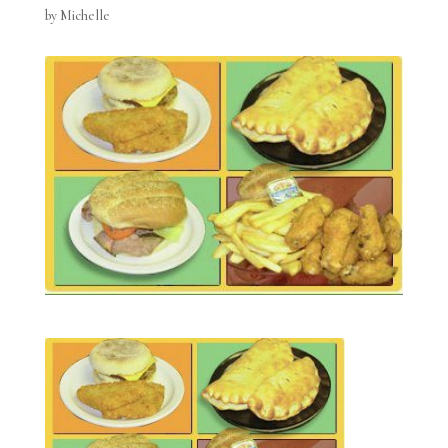
by
Michelle