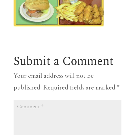
Submit a Comment
Your email address will not be
published.
Required fields are marked
*