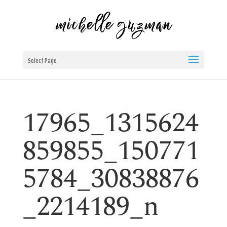
Select Page
17965_1315624
859855_150771
5784_30838876
_2214189_n