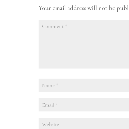
Your email address will not be publ