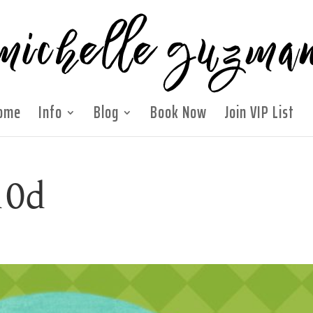
ome
Info
Blog
Book Now
Join VIP List
10d