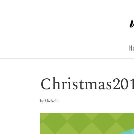
H
Christmas20
by
Michelle