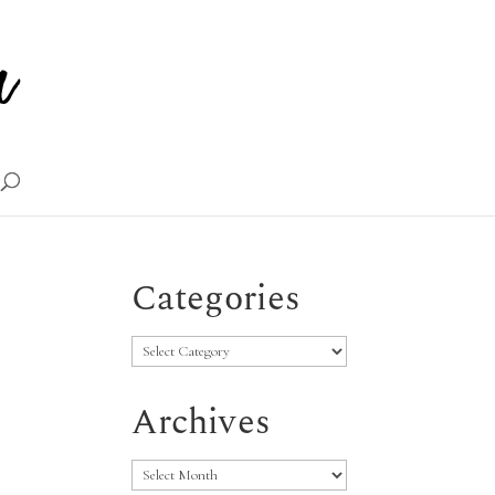
Categories
Categories
Archives
Archives