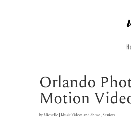
H
Orlando Phot
Motion Vide
by
Michelle
|
Music Videos and Shows
,
Seniors