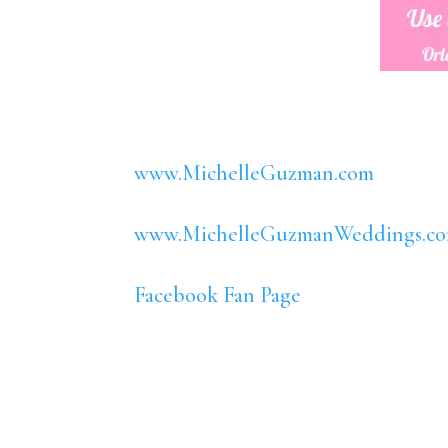
www.MichelleGuzman.com
www.MichelleGuzmanWeddings.c
Facebook Fan Page