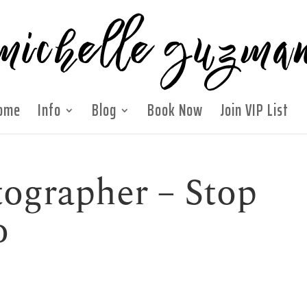
ome
Info
Blog
Book Now
Join VIP List
ographer – Stop
o