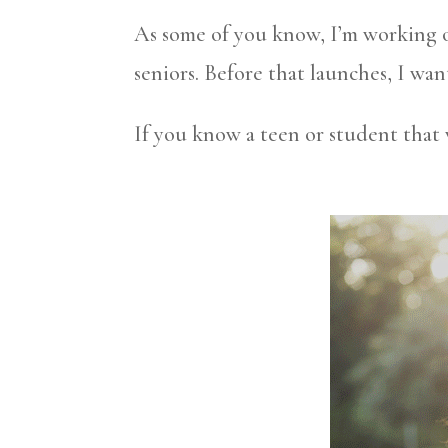
As some of you know, I’m working on
seniors. Before that launches, I wan
If you know a teen or student that