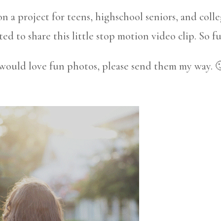
 a project for teens, highschool seniors, and coll
ted to share this little stop motion video clip. So f
 would love fun photos, please send them my way. 