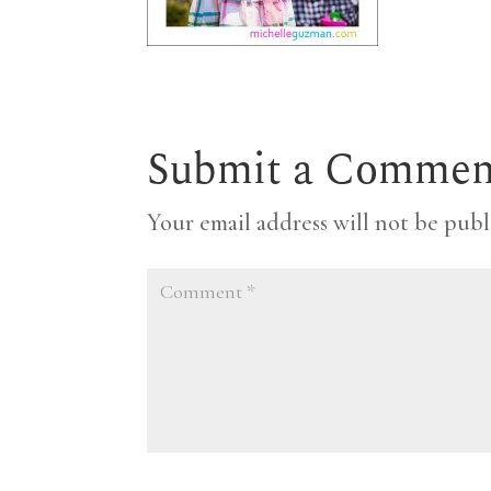
Submit a Commen
Your email address will not be publ