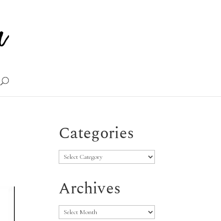
Categories
Categories
Archives
Archives