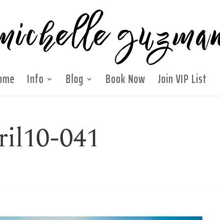
ome
Info
Blog
Book Now
Join VIP List
ril10-041