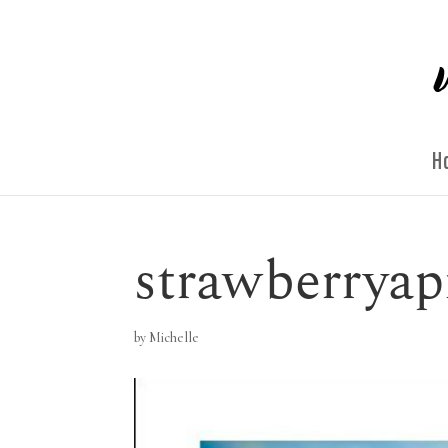
H
strawberryap
by
Michelle