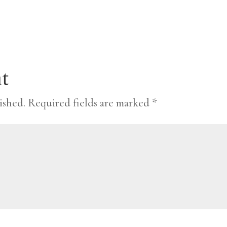
t
ished.
Required fields are marked
*