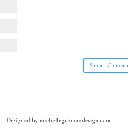
Designed by
michelleguzmandesign.com