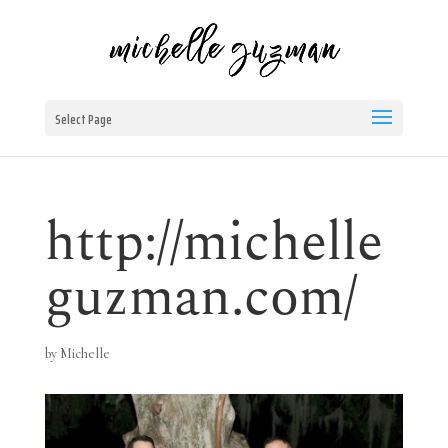
Select Page
http://michelle
guzman.com/
by
Michelle