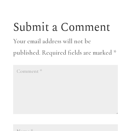
Submit a Comment
Your email address will not be
published.
Required fields are marked
*