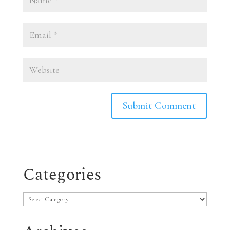
Categories
Categories