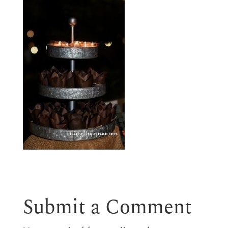
Submit a Comment