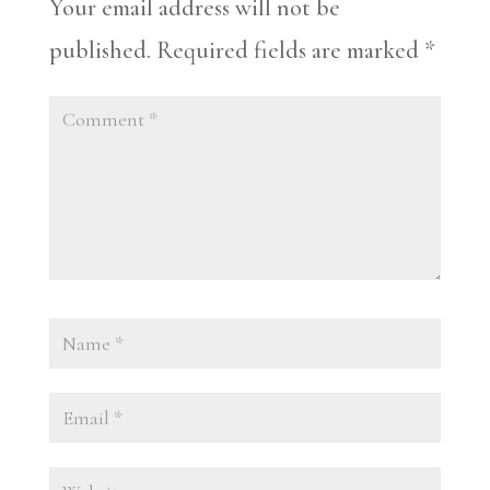
Your email address will not be
published.
Required fields are marked
*