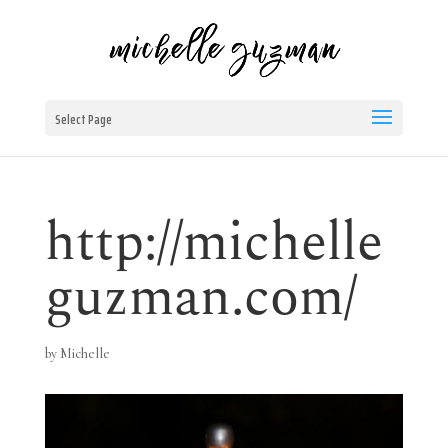
Select Page
http://michelle
guzman.com/
by
Michelle