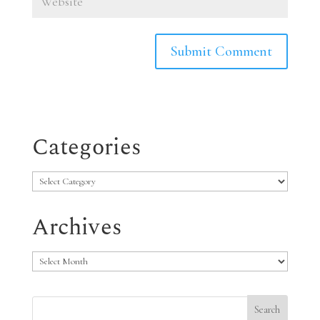
Categories
Categories
Archives
Archives