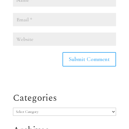
Categories
Categories