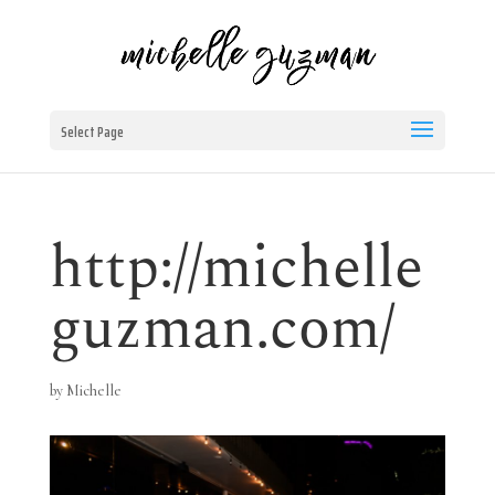
Select Page
http://michelle
guzman.com/
by
Michelle