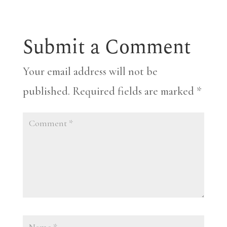
Submit a Comment
Your email address will not be
published.
Required fields are marked
*