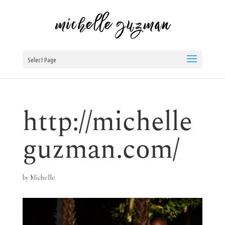
Select Page
http://michelle
guzman.com/
by
Michelle