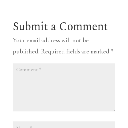
Submit a Comment
Your email address will not be
published.
Required fields are marked
*