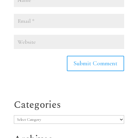
Categories
Categories