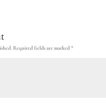
t
ished.
Required fields are marked
*