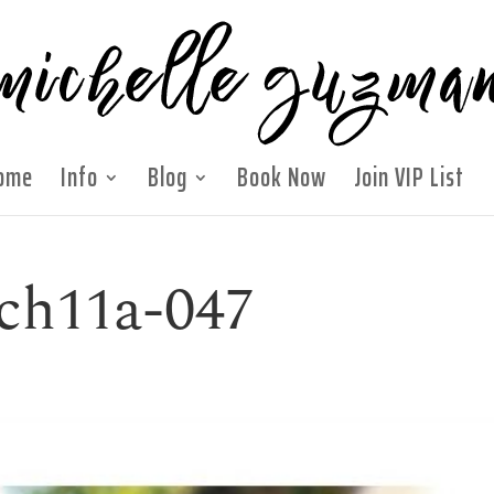
ome
Info
Blog
Book Now
Join VIP List
ch11a-047