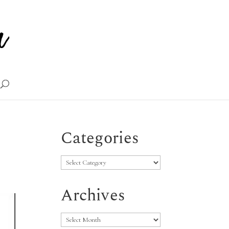
Categories
Categories
Archives
Archives