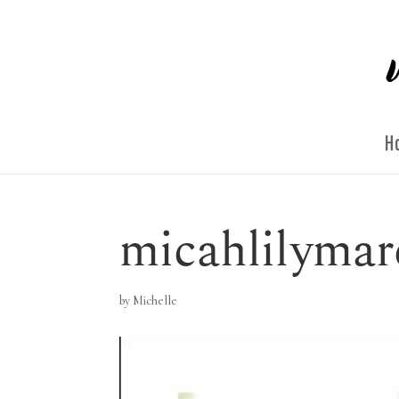
H
micahlilymar
by
Michelle