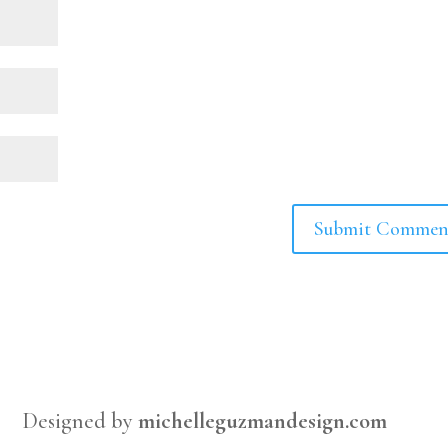
Designed by
michelleguzmandesign.com