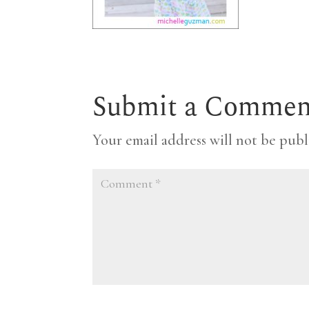
Submit a Commen
Your email address will not be publ