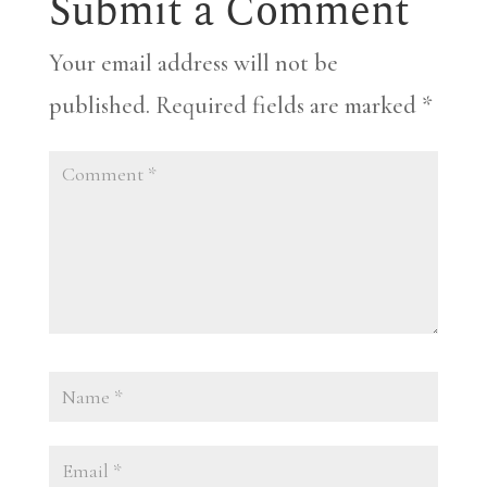
Submit a Comment
Your email address will not be
published.
Required fields are marked
*