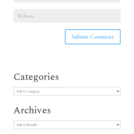
Categories
Categories
Archives
Archives