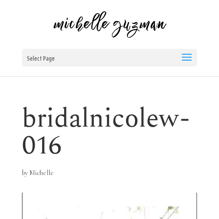
Select Page
bridalnicolew-
016
by
Michelle