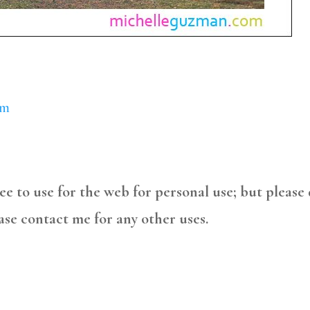
om
free to use for the web for personal use; but please
ase contact me for any other uses.