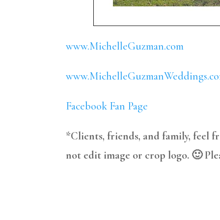
www.MichelleGuzman.com
www.MichelleGuzmanWeddings.c
Facebook Fan Page
*Clients, friends, and family, feel 
not edit image or crop logo. 🙂 Ple