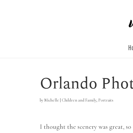
H
Orlando Phot
by
Michelle
|
Children and Family
,
Portraits
I thought the scenery was great, so