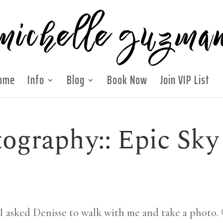
ome
Info
Blog
Book Now
Join VIP List
ography:: Epic Sky
 I asked Denisse to walk with me and take a photo.