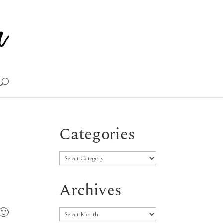
Categories
Categories
Archives
Archives
 🙂