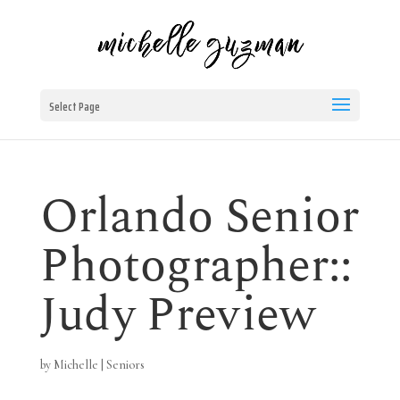
Select Page
Orlando Senior
Photographer::
Judy Preview
by
Michelle
|
Seniors