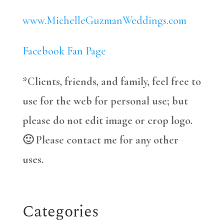
www.MichelleGuzmanWeddings.com
Facebook Fan Page
*Clients, friends, and family, feel free to
use for the web for personal use; but
please do not edit image or crop logo.
🙂 Please contact me for any other
uses.
Categories