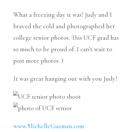
What a freezing day it was! Judy and I
braved the cold and photographed her
college senior photos. This UCF grad has
so much to be proud of. I can’t wait to
post more photos. )
It was great hanging out with you Judy!
www.MichelleGuzman.com