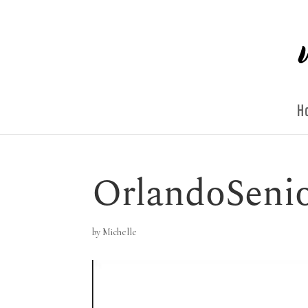
H
OrlandoSeni
by
Michelle