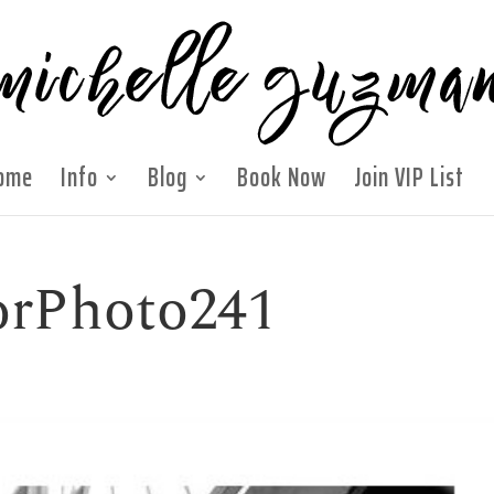
ome
Info
Blog
Book Now
Join VIP List
orPhoto241