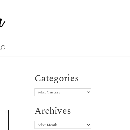
Categories
Categories
Archives
Archives