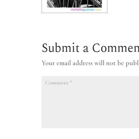
Submit a Commen
Your email address will not be publ