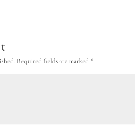
t
ished.
Required fields are marked
*