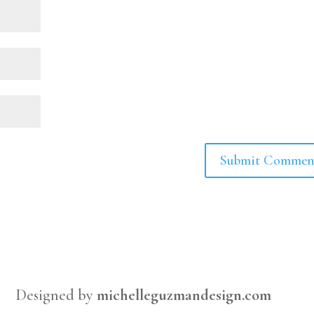
Designed by
michelleguzmandesign.com