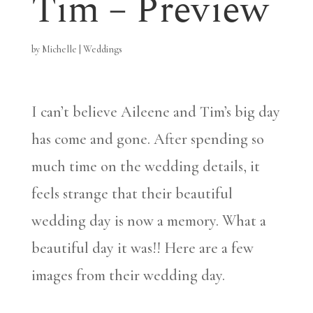
Tim – Preview
by
Michelle
|
Weddings
I can’t believe Aileene and Tim’s big day
has come and gone. After spending so
much time on the wedding details, it
feels strange that their beautiful
wedding day is now a memory. What a
beautiful day it was!! Here are a few
images from their wedding day.