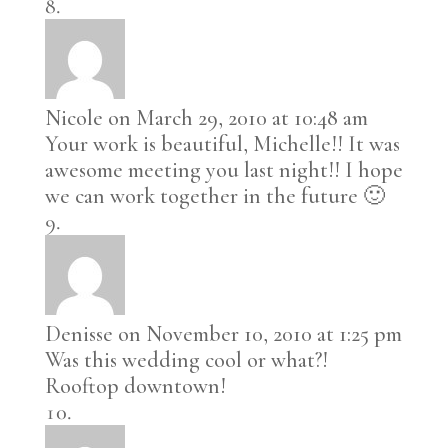
Nicole
on March 29, 2010 at 10:48 am
Your work is beautiful, Michelle!! It was
awesome meeting you last night!! I hope
we can work together in the future 🙂
Denisse
on November 10, 2010 at 1:25 pm
Was this wedding cool or what?!
Rooftop downtown!