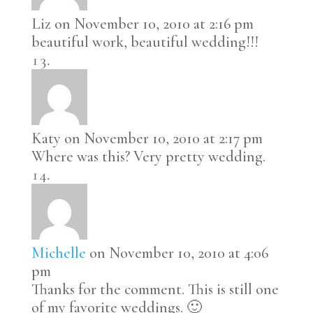
Liz
on November 10, 2010 at 2:16 pm
beautiful work, beautiful wedding!!!
Katy
on November 10, 2010 at 2:17 pm
Where was this? Very pretty wedding.
Michelle
on November 10, 2010 at 4:06
pm
Thanks for the comment. This is still one
of my favorite weddings. 🙂