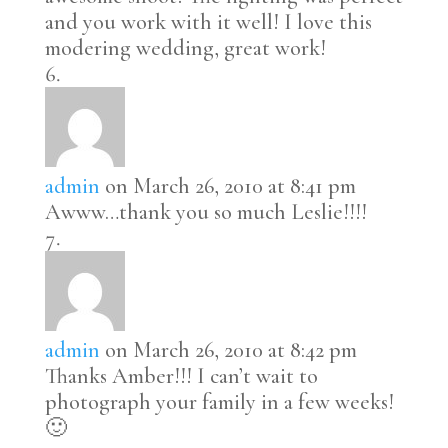
and you work with it well! I love this
modering wedding, great work!
admin
on March 26, 2010 at 8:41 pm
Awww…thank you so much Leslie!!!!
admin
on March 26, 2010 at 8:42 pm
Thanks Amber!!! I can’t wait to
photograph your family in a few weeks!
🙂