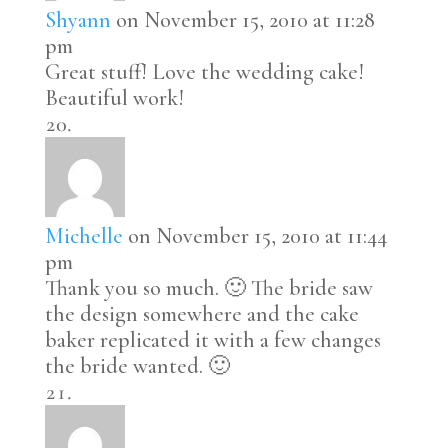
Shyann
on November 15, 2010 at 11:28
pm
Great stuff! Love the wedding cake!
Beautiful work!
Michelle
on November 15, 2010 at 11:44
pm
Thank you so much. 🙂 The bride saw
the design somewhere and the cake
baker replicated it with a few changes
the bride wanted. 🙂