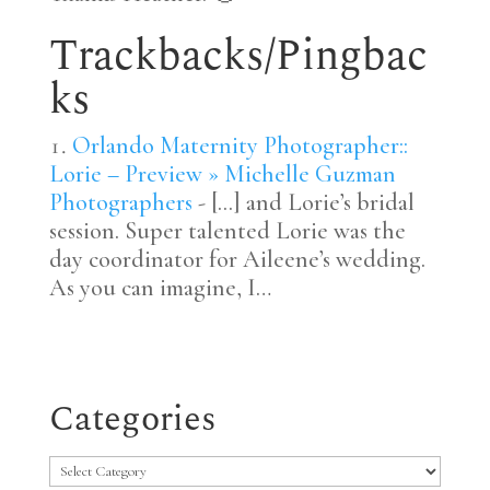
Trackbacks/Pingbac
ks
Orlando Maternity Photographer::
Lorie – Preview » Michelle Guzman
Photographers
- [...] and Lorie’s bridal
session. Super talented Lorie was the
day coordinator for Aileene’s wedding.
As you can imagine, I…
Categories
Categories