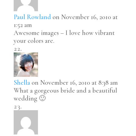
Paul Rowland
on November 16, 2010 at
1:52 am
Awesome images – I love how vibrant
your colors are.
Shella
on November 16, 2010 at 8:38 am
What a gorgeous bride and a beautiful
wedding 🙂