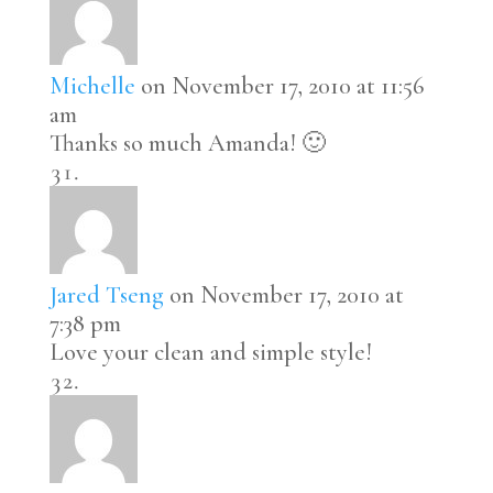
Michelle
on November 17, 2010 at 11:56
am
Thanks so much Amanda! 🙂
Jared Tseng
on November 17, 2010 at
7:38 pm
Love your clean and simple style!