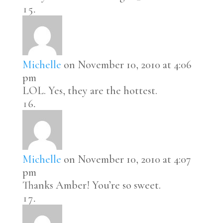
Michelle
on November 10, 2010 at 4:06
pm
LOL. Yes, they are the hottest.
Michelle
on November 10, 2010 at 4:07
pm
Thanks Amber! You’re so sweet.