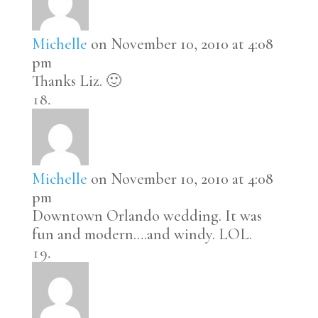
Michelle
on November 10, 2010 at 4:08
pm
Thanks Liz. 🙂
Michelle
on November 10, 2010 at 4:08
pm
Downtown Orlando wedding. It was
fun and modern….and windy. LOL.