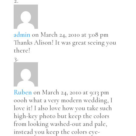
admin
on March 24, 2010 at 3:08 pm
Thanks Alison! It was great seeing you
there!
Ruben
on March 24, 2010 at 9:13 pm
oooh what a very modern wedding, I
love it! I also love how you take such
high-key photo but keep the colors
from looking washed-out and pale,
instead you keep the colors eye-