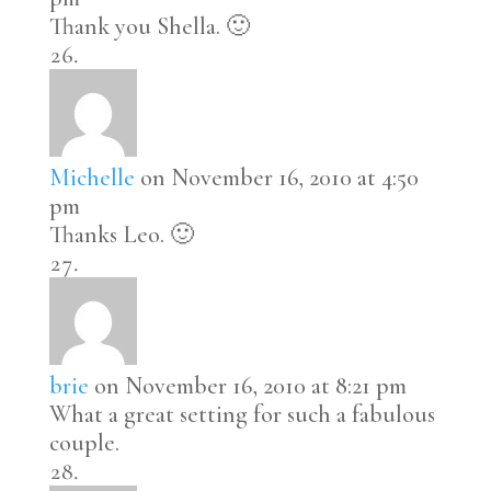
Thank you Shella. 🙂
Michelle
on November 16, 2010 at 4:50
pm
Thanks Leo. 🙂
brie
on November 16, 2010 at 8:21 pm
What a great setting for such a fabulous
couple.