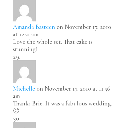
Amanda Basteen
on November 17, 2010
at 12:21 am
Love the whole set. That cake is
stunning!
Michelle
on November 17, 2010 at 11:56
am
Thanks Brie. It was a fabulous wedding.
🙂