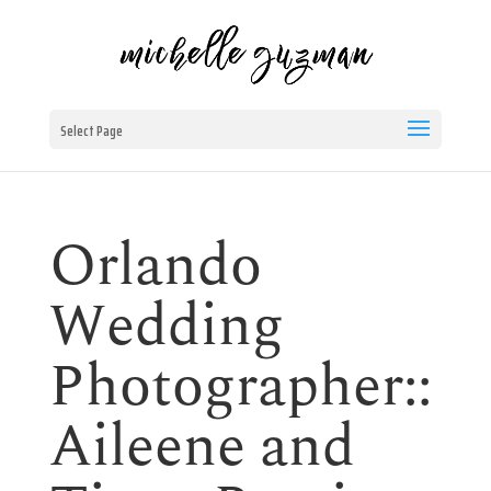
Select Page
Orlando
Wedding
Photographer::
Aileene and