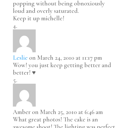
popping without being obnoxiously
loud and overly saturated.
Keep it up michelle!
Leslie
on March 24, 2010 at 11:17 pm
Wow! you just keep getting better and
better! ♥
Amber
on March 25, 2010 at 6:46 am
What great photos! The cake is an
awesome shoot! The lighting was perfect