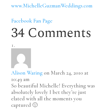
www.MichelleGuzmanWeddings.com
Facebook Fan Page
34 Comments
Alison Waring
on March 24, 2010 at
10:49 am
So beautiful Michelle! Everything was
absolutely lovely I bet they’re just
elated with all the moments you
captured 🙂