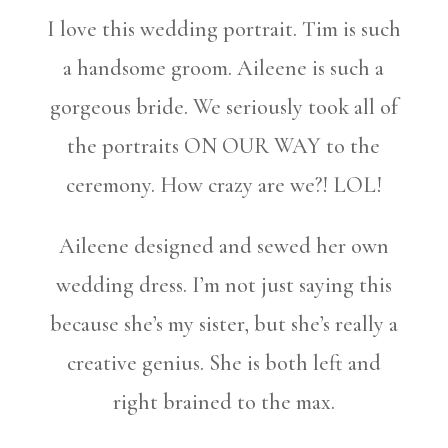
I love this wedding portrait. Tim is such
a handsome groom. Aileene is such a
gorgeous bride. We seriously took all of
the portraits ON OUR WAY to the
ceremony. How crazy are we?! LOL!
Aileene designed and sewed her own
wedding dress. I’m not just saying this
because she’s my sister, but she’s really a
creative genius. She is both left and
right brained to the max.