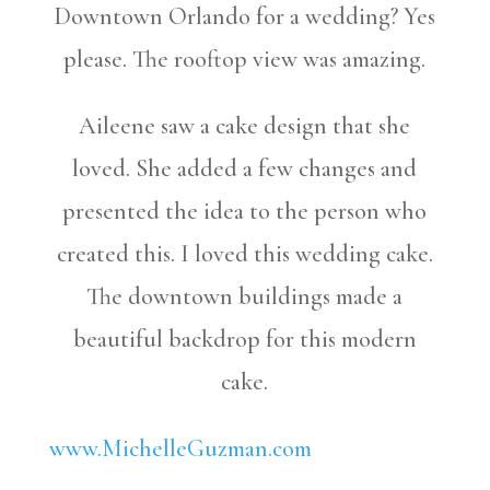
Downtown Orlando for a wedding? Yes
please. The rooftop view was amazing.
Aileene saw a cake design that she
loved. She added a few changes and
presented the idea to the person who
created this. I loved this wedding cake.
The downtown buildings made a
beautiful backdrop for this modern
cake.
www.MichelleGuzman.com