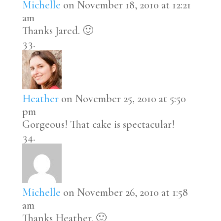
Michelle
on November 18, 2010 at 12:21
am
Thanks Jared. 🙂
Heather
on November 25, 2010 at 5:50
pm
Gorgeous! That cake is spectacular!
Michelle
on November 26, 2010 at 1:58
am
Thanks Heather. 🙂