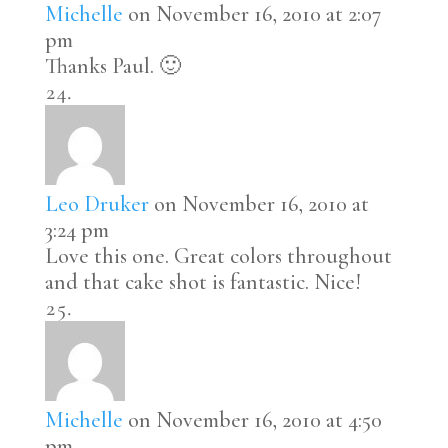
Michelle
on November 16, 2010 at 2:07
pm
Thanks Paul. 🙂
Leo Druker
on November 16, 2010 at
3:24 pm
Love this one. Great colors throughout
and that cake shot is fantastic. Nice!
Michelle
on November 16, 2010 at 4:50
pm