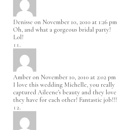
Denisse
on November 10, 2010 at 1:26 pm
Oh, and what a gorgeous bridal party!
Lol!
Amber
on November 10, 2010 at 2:02 pm
I love this wedding Michelle, you really
captured Aileene’s beauty and they love
they have for each other! Fantastic job!!!