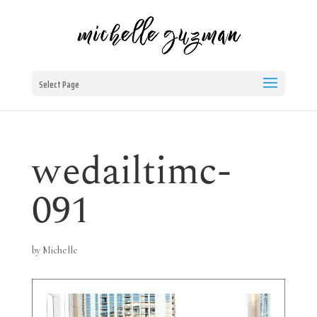
Select Page
wedailtimc-
091
by
Michelle