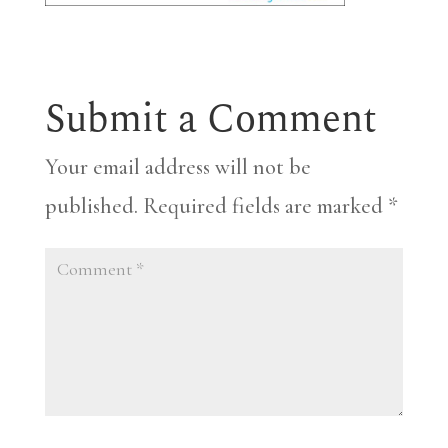
Submit a Comment
Your email address will not be
published.
Required fields are marked
*