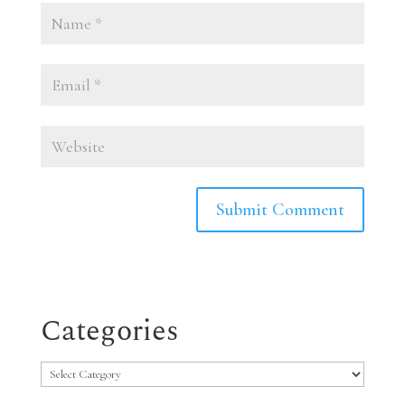
Categories
Categories