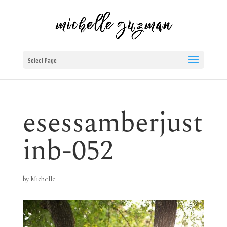
Select Page
esessamberjust
inb-052
by
Michelle