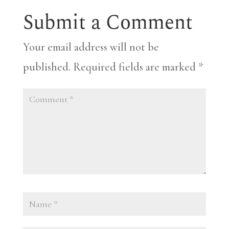
Submit a Comment
Your email address will not be
published.
Required fields are marked
*