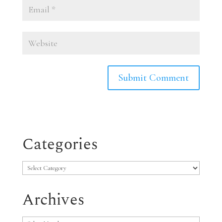
Categories
Categories
Archives
Archives