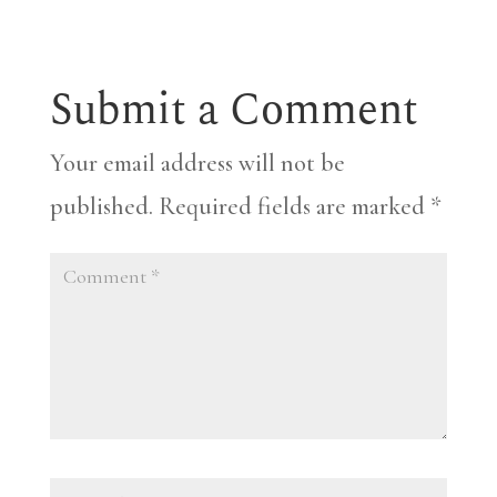
Submit a Comment
Your email address will not be
published.
Required fields are marked
*