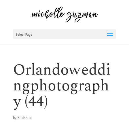
Select Page
Orlandoweddi
ngphotograph
y (44)
by
Michelle