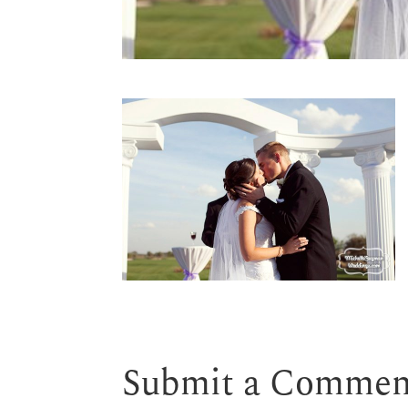
Submit a Commen