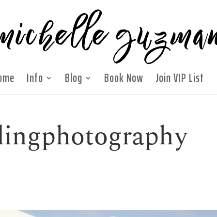
ome
Info
Blog
Book Now
Join VIP List
ingphotography