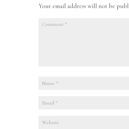
Your email address will not be publ