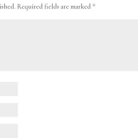
ished.
Required fields are marked
*