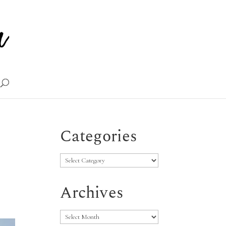
Categories
Categories
Archives
Archives