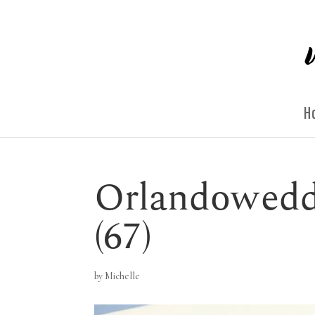
H
Orlandowedd
(67)
by
Michelle