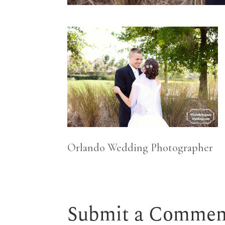
Orlando Wedding Photographer
Submit a Commen