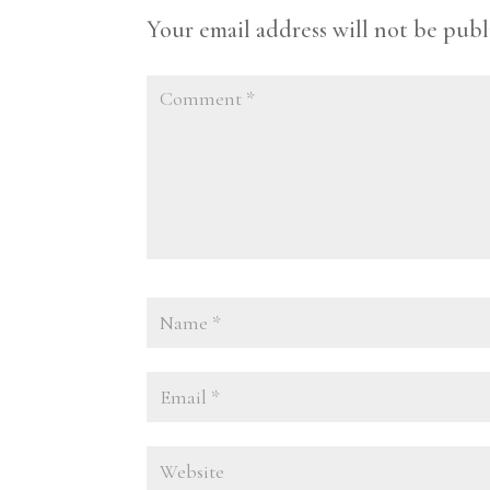
Your email address will not be publ