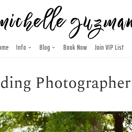
ome
Info
Blog
Book Now
Join VIP List
ding Photographer