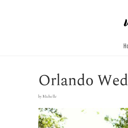
H
Orlando Wed
by
Michelle