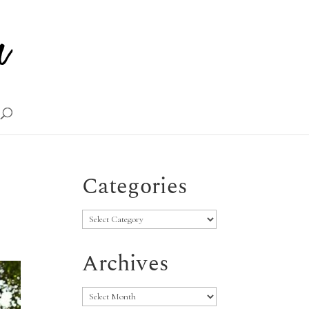
Categories
Categories
Archives
Archives