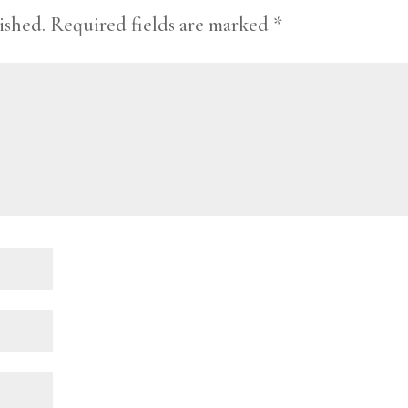
ished.
Required fields are marked
*