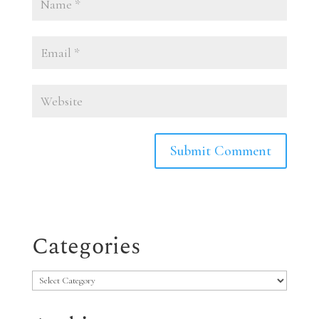
Categories
Categories