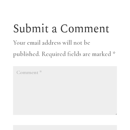
Submit a Comment
Your email address will not be
published.
Required fields are marked
*