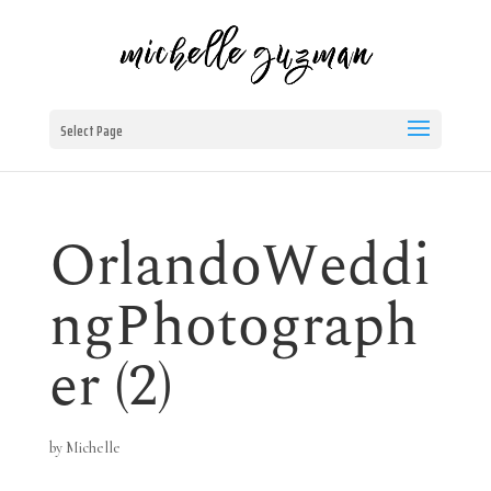
Select Page
OrlandoWeddi
ngPhotograph
er (2)
by
Michelle