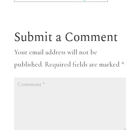
Submit a Comment
Your email address will not be
published.
Required fields are marked
*