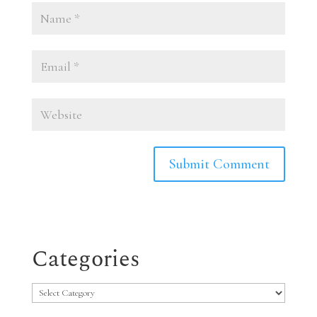
Categories
Categories