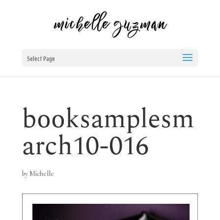
Select Page
booksamplesm
arch10-016
by
Michelle