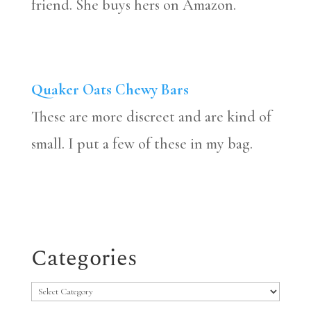
friend. She buys hers on Amazon.
Quaker Oats Chewy Bars
These are more discreet and are kind of
small. I put a few of these in my bag.
Categories
Categories