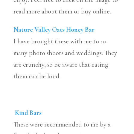
read more about them or buy online.
Nature Valley Oats Honey Bar
I have brought these with me to so
many photo shoots and weddings. They
are crunchy, so be aware that eating
them can be loud.
Kind Bars
These were recommended to me by a