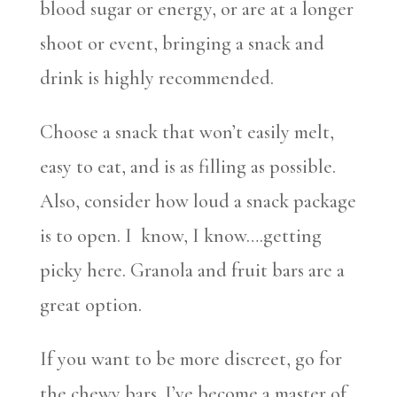
blood sugar or energy, or are at a longer
shoot or event, bringing a snack and
drink is highly recommended.
Choose a snack that won’t easily melt,
easy to eat, and is as filling as possible.
Also, consider how loud a snack package
is to open. I know, I know….getting
picky here. Granola and fruit bars are a
great option.
If you want to be more discreet, go for
the chewy bars. I’ve become a master of