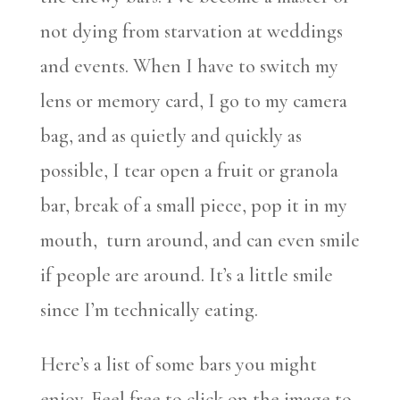
not dying from starvation at weddings
and events. When I have to switch my
lens or memory card, I go to my camera
bag, and as quietly and quickly as
possible, I tear open a fruit or granola
bar, break of a small piece, pop it in my
mouth, turn around, and can even smile
if people are around. It’s a little smile
since I’m technically eating.
Here’s a list of some bars you might
enjoy. Feel free to click on the image to