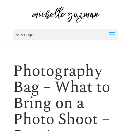
Select Page
Photography
Bag – What to
Bring on a
Photo Shoot –