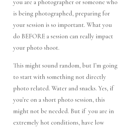
you are a photographer or someone who
is being photographed, preparing for
your session is so important. What you
do BEFORE a session can really impact
your photo shoot.
This might sound random, but I’m going
to start with something not directly
photo related. Water and snacks. Yes, if
you’re on a short photo session, this
might not be needed. But if you are in
extremely hot conditions, have low