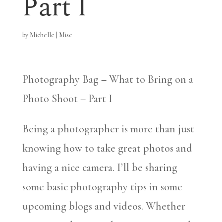
Part I
by
Michelle
|
Misc
Photography Bag – What to Bring on a
Photo Shoot – Part I
Being a photographer is more than just
knowing how to take great photos and
having a nice camera. I’ll be sharing
some basic photography tips in some
upcoming blogs and videos. Whether