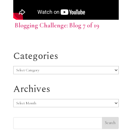
Blogging Challenge: Blog 7 of 19
Categories
Categories
Archives
Archives