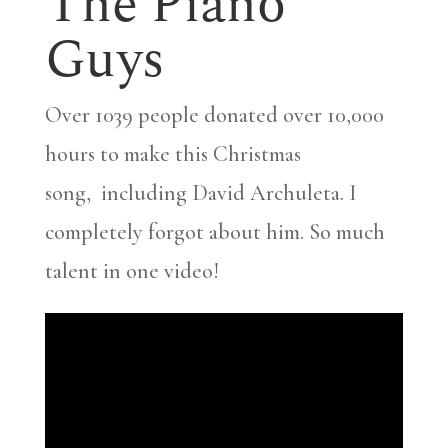
The Piano
Guys
Over 1039 people donated over 10,000
hours to make this Christmas
song, including David Archuleta. I
completely forgot about him. So much
talent in one video!