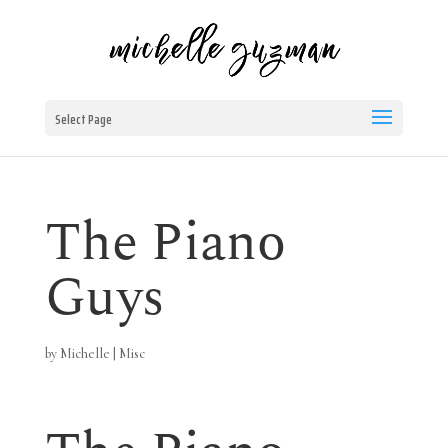
Select Page
The Piano
Guys
by
Michelle
|
Misc