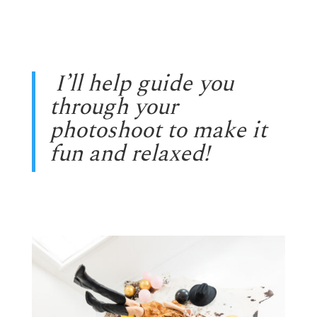
I’ll help guide you
through your
photoshoot to make it
fun and relaxed!