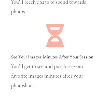
You’ll receive $250 to spend towards
photos.

See Your Images Minutes After Your Session
You’ll get to see and purchase your
favorite images minutes after your
photoshoot.