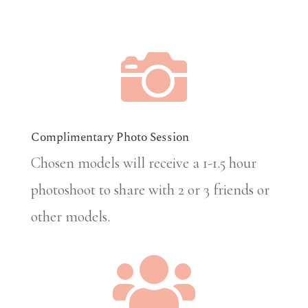

Complimentary Photo Session
Chosen models will receive a 1-1.5 hour
photoshoot to share with 2 or 3 friends or
other models.
