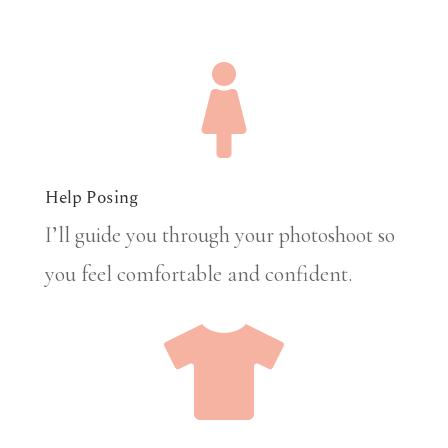

Help Posing
I’ll guide you through your photoshoot so
you feel comfortable and confident.
