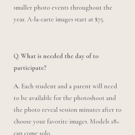
smaller photo events throughout the
year. A-la-carte images start at $75.
Q. What is needed the day of to
participate?
A.
Each student and a parent will need
to be available for the photoshoot and
the photo reveal session minutes after to
choose your favorite images. Models 18+
can come solo.