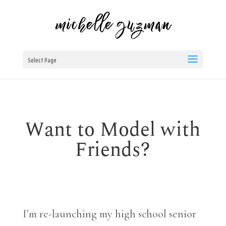
Select Page
Want to Model with
Friends?
I’m re-launching my high school senior