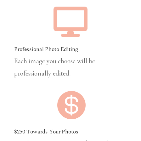

Professional Photo Editing
Each image you choose will be
professionally edited.

$250 Towards Your Photos