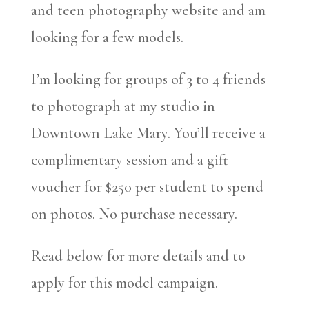
and teen photography website and am
looking for a few models.
I’m looking for groups of 3 to 4 friends
to photograph at my studio in
Downtown Lake Mary. You’ll receive a
complimentary session and a gift
voucher for $250 per student to spend
on photos. No purchase necessary.
Read below for more details and to
apply for this model campaign.