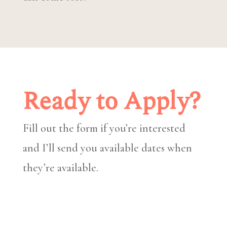
Ready to Apply?
Fill out the form if you’re interested
and I’ll send you available dates when
they’re available.