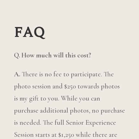
FAQ
Q. How much will this cost?
A.
There is no fee to participate. The
photo session and $250 towards photos
is my gift to you. While you can
purchase additional photos, no purchase
is needed. The full Senior Experience
Session starts at $1,250 while there are