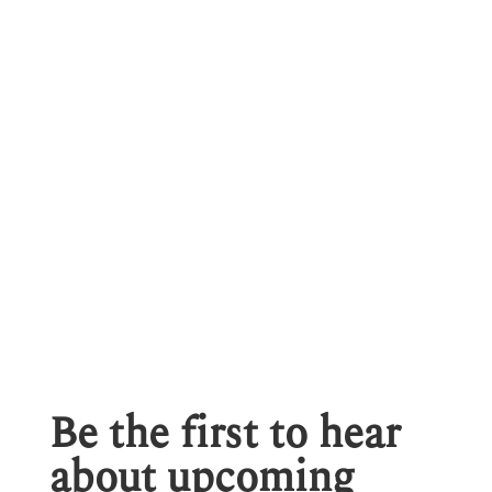
Be the first to hear
about upcoming