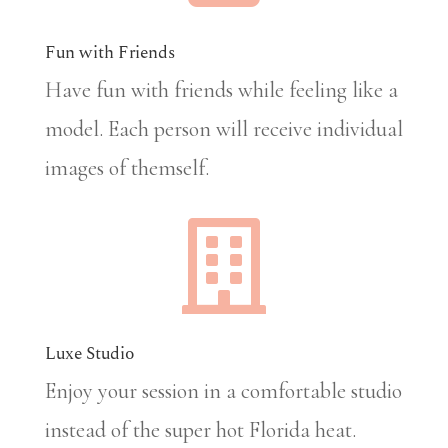
Fun with Friends
Have fun with friends while feeling like a
model. Each person will receive individual
images of themself.

Luxe Studio
Enjoy your session in a comfortable studio
instead of the super hot Florida heat.