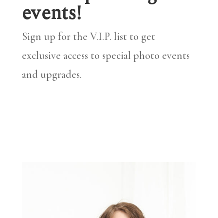
events!
Sign up for the V.I.P. list to get
exclusive access to special photo events
and upgrades.