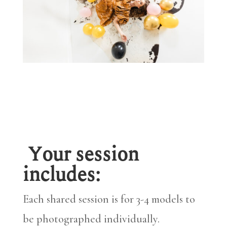
Your session
includes:
Each shared session is for 3-4 models to
be photographed individually.