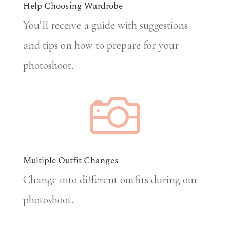
Help Choosing Wardrobe
You’ll receive a guide with suggestions
and tips on how to prepare for your
photoshoot.

Multiple Outfit Changes
Change into different outfits during our
photoshoot.