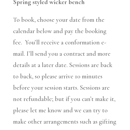
Spring styled wicker bench
To book, choose your date from the
calendar below and pay the booking
fee. You’ll receive a conformation e-
mail. I’ll send you a contract and more
details at a later date. Sessions are back
to back, so please arrive 10 minutes
before your session starts. Sessions are
not refundable; but if you can’t make it,
please let me know and we can try to
make other arrangements such as gifting