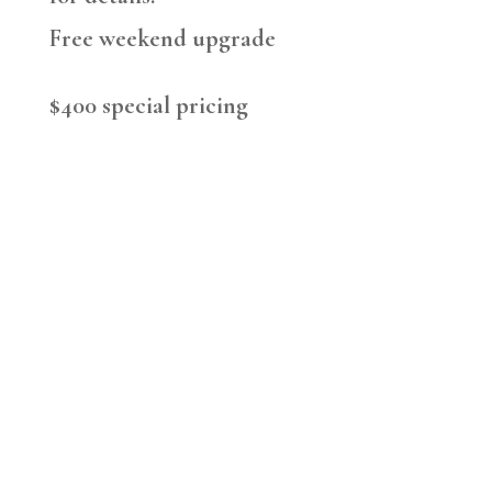
Free weekend upgrade
$400 special pricing