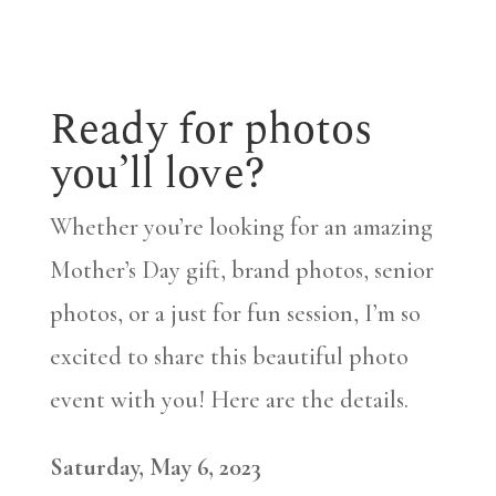
Ready for photos
you’ll love?
Whether you’re looking for an amazing
Mother’s Day gift, brand photos, senior
photos, or a just for fun session, I’m so
excited to share this beautiful photo
event with you! Here are the details.
Saturday, May 6, 2023