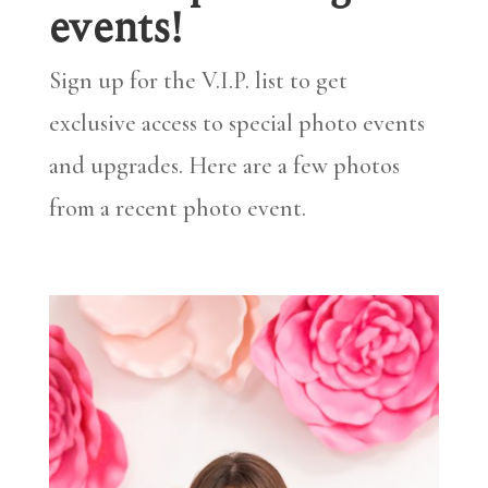
events!
Sign up for the V.I.P. list to get
exclusive access to special photo events
and upgrades. Here are a few photos
from a recent photo event.