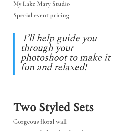
My Lake Mary Studio
Special event pricing
I’ll help guide you
through your
photoshoot to make it
fun and relaxed!
Two Styled Sets
Gorgeous floral wall