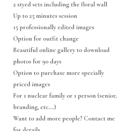
2 styed sets including the floral wall
Up to 25 minutes session
15 professionally edited images
Option for outfit change
Beautiful online gallery to download
photos for 90 days
Option to purchase more specially
priced images
For 1 nuclear family or 1 person (senior,
branding, etc….)
Want to add more people? Contact me
for details.