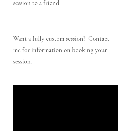
session to a friend.
Want a fully custom session? Contact
me for information on booking your
session.