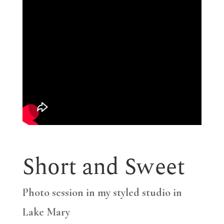
Short and Sweet
Photo session in my styled studio in
Lake Mary