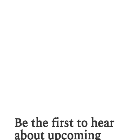
Be the first to hear
about upcoming