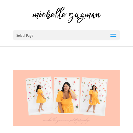
Select Page