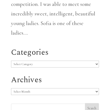
competition. I was able to meet some
incredibly sweet, intelligent, beautiful
young ladies. Sofia is one of these
ladies....
Categories
Categories
Archives
Archives