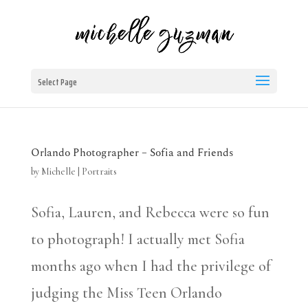
Select Page
Orlando Photographer – Sofia and Friends
by
Michelle
|
Portraits
Sofia, Lauren, and Rebecca were so fun
to photograph! I actually met Sofia
months ago when I had the privilege of
judging the Miss Teen Orlando