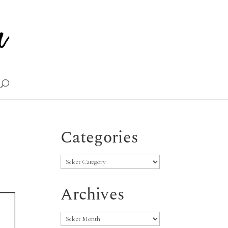
Categories
Categories
Archives
Archives