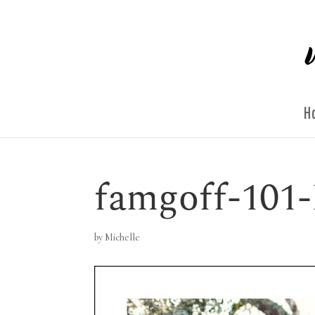
H
famgoff-101-
by
Michelle