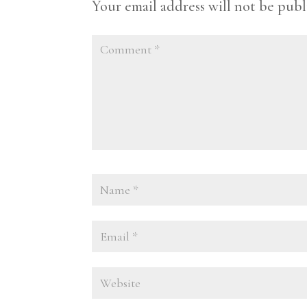
Your email address will not be publ