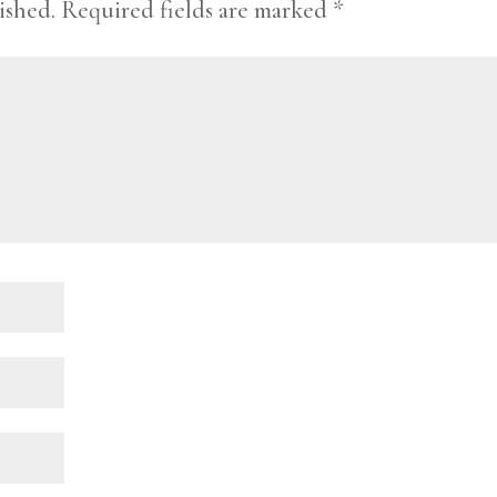
ished.
Required fields are marked
*