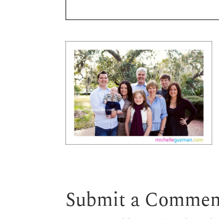
Submit a Commen