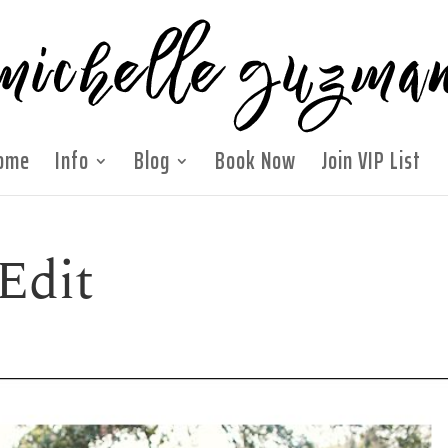
ome
Info
Blog
Book Now
Join VIP List
Edit