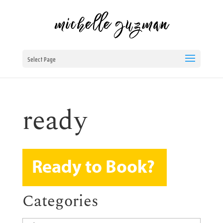
Select Page
ready
Categories