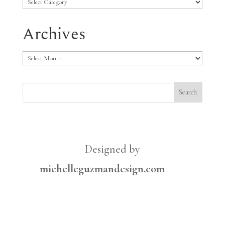
Categories
Archives
Archives
Designed by
michelleguzmandesign.com