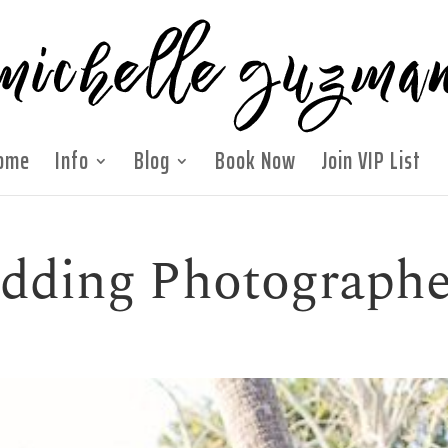
ome
Info
Blog
Book Now
Join VIP List
edding Photographe