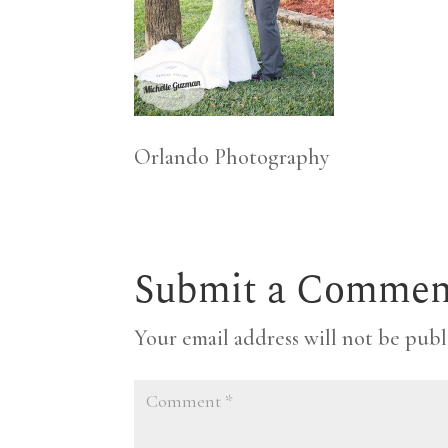
Orlando Photography
Submit a Commen
Your email address will not be publ