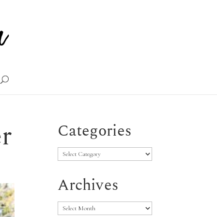
r
Categories
Categories
Archives
Archives