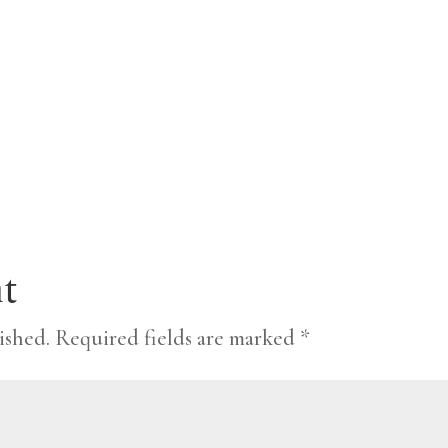
t
ished.
Required fields are marked
*