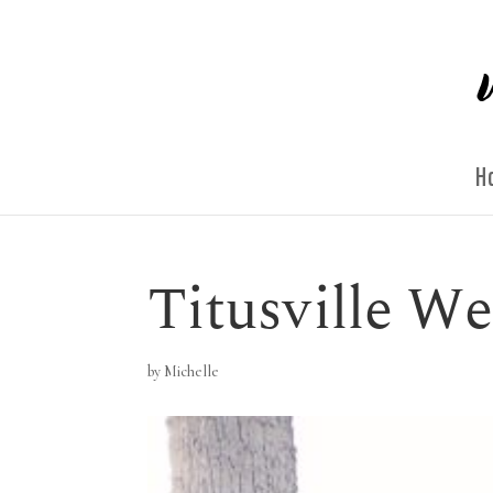
H
Titusville W
by
Michelle