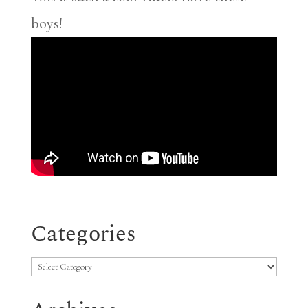
boys!
Categories
Categories