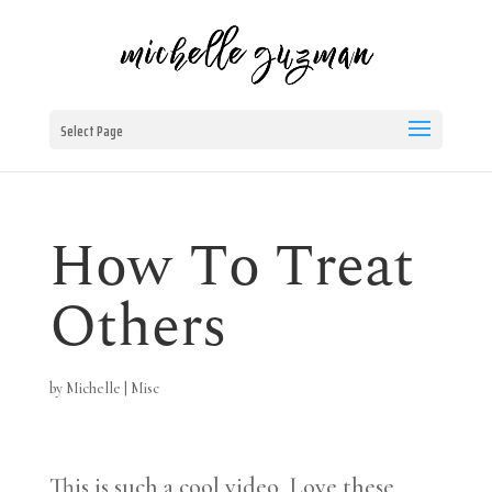
Select Page
How To Treat
Others
by
Michelle
|
Misc
This is such a cool video. Love these