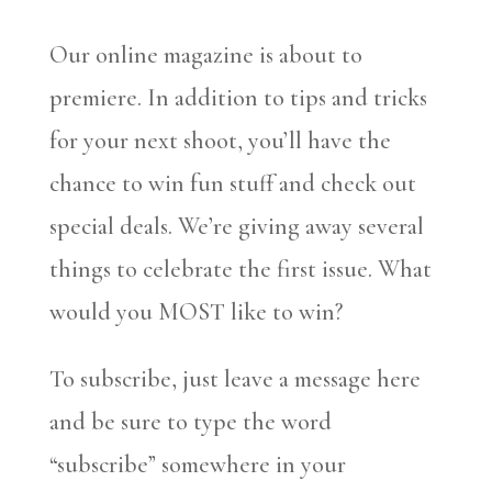
Our online magazine is about to
premiere. In addition to tips and tricks
for your next shoot, you’ll have the
chance to win fun stuff and check out
special deals. We’re giving away several
things to celebrate the first issue. What
would you MOST like to win?
To subscribe, just leave a message here
and be sure to type the word
“subscribe” somewhere in your