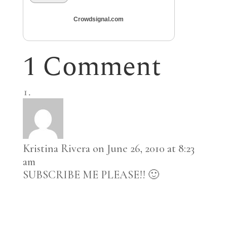
Crowdsignal.com
1 Comment
Kristina Rivera
on June 26, 2010 at 8:23
am
SUBSCRIBE ME PLEASE!! 🙂