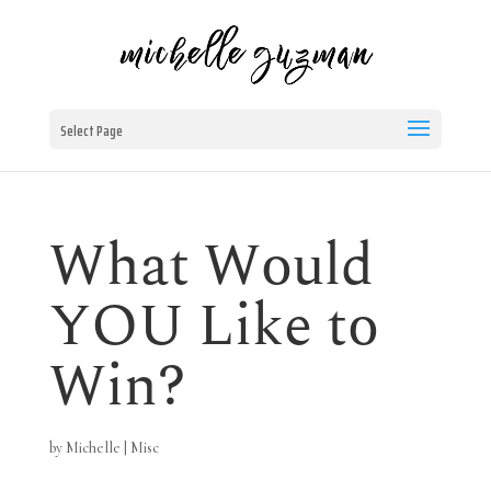
Select Page
What Would
YOU Like to
Win?
by
Michelle
|
Misc