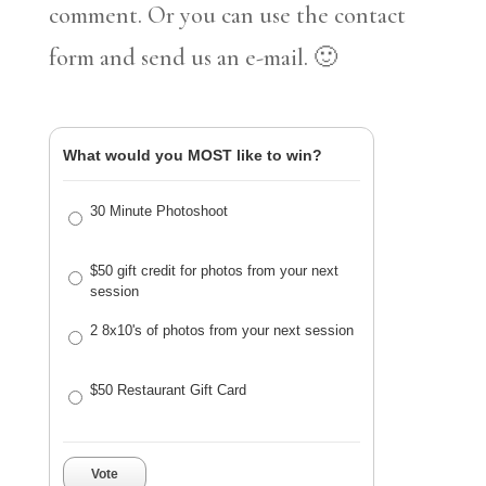
comment. Or you can use the contact
form and send us an e-mail. 🙂
What would you MOST like to win?
30 Minute Photoshoot
$50 gift credit for photos from your next
session
2 8x10's of photos from your next session
$50 Restaurant Gift Card
Vote