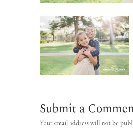
Submit a Commen
Your email address will not be publ