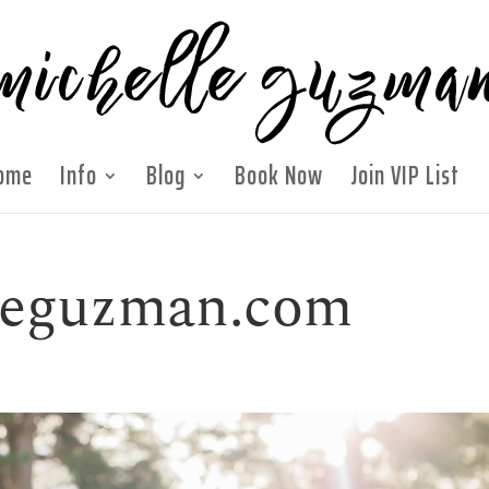
ome
Info
Blog
Book Now
Join VIP List
lleguzman.com