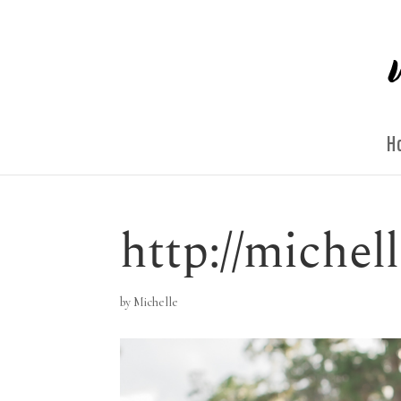
H
http://miche
by
Michelle