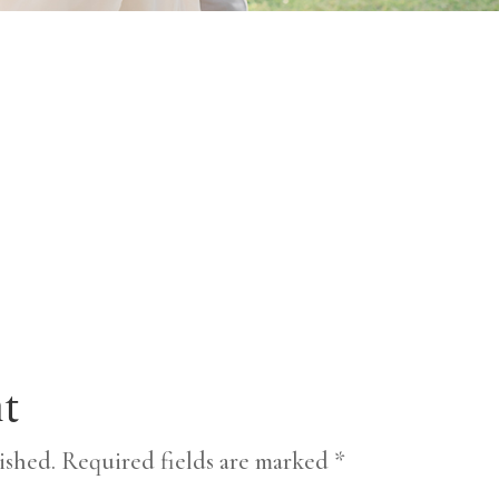
t
ished.
Required fields are marked
*