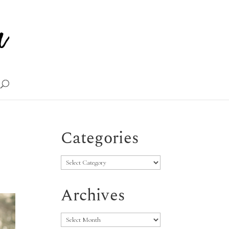
Categories
Categories
Archives
Archives