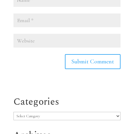
Categories
Categories