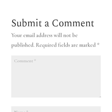
Submit a Comment
Your email address will not be
published.
Required fields are marked
*