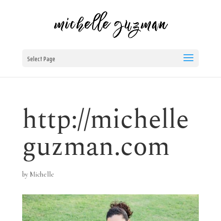
Select Page
http://michelle
guzman.com
by
Michelle