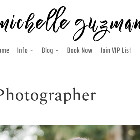
ome
Info
Blog
Book Now
Join VIP List
Photographer