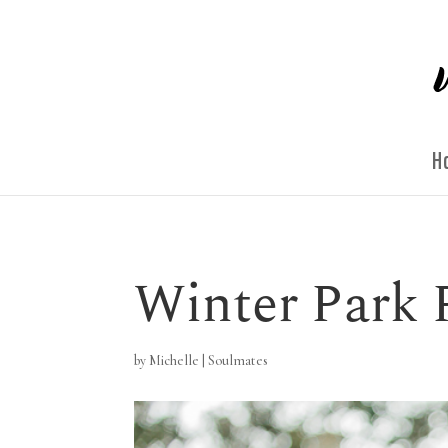
H
Winter Park 
by
Michelle
|
Soulmates