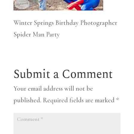
Winter Springs Birthday Photographer
Spider Man Party
Submit a Comment
Your email address will not be
published.
Required fields are marked
*