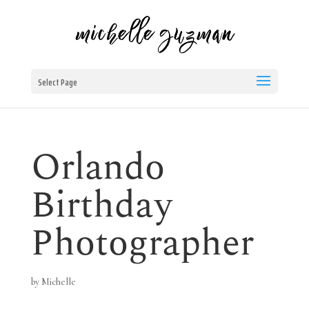
Select Page
Orlando
Birthday
Photographer
by
Michelle