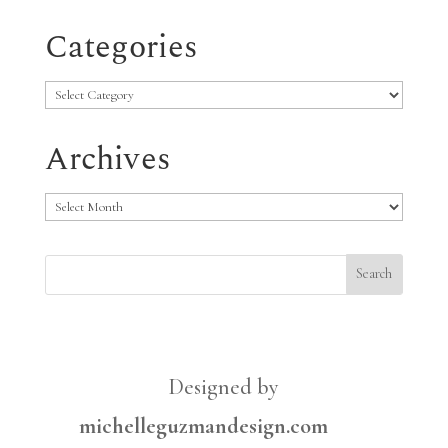
Categories
Categories
Archives
Archives
Designed by
michelleguzmandesign.com