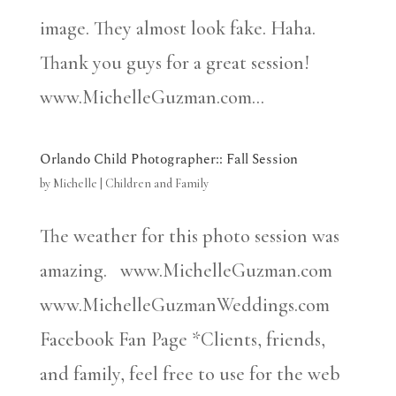
image. They almost look fake. Haha.
Thank you guys for a great session!
www.MichelleGuzman.com...
Orlando Child Photographer:: Fall Session
by
Michelle
|
Children and Family
The weather for this photo session was
amazing. www.MichelleGuzman.com
www.MichelleGuzmanWeddings.com
Facebook Fan Page *Clients, friends,
and family, feel free to use for the web