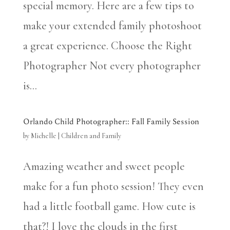
special memory. Here are a few tips to
make your extended family photoshoot
a great experience. Choose the Right
Photographer Not every photographer
is...
Orlando Child Photographer:: Fall Family Session
by
Michelle
|
Children and Family
Amazing weather and sweet people
make for a fun photo session! They even
had a little football game. How cute is
that?! I love the clouds in the first