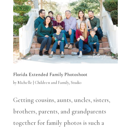
Florida Extended Family Photoshoot
by
Michelle
|
Children and Family
,
Studio
Getting cousins, aunts, uncles, sisters,
brothers, parents, and grandparents
together for family photos is such a