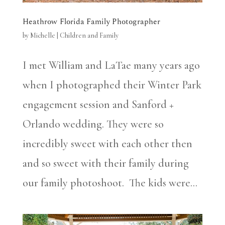
Heathrow Florida Family Photographer
by
Michelle
|
Children and Family
I met William and LaTae many years ago
when I photographed their Winter Park
engagement session and Sanford +
Orlando wedding. They were so
incredibly sweet with each other then
and so sweet with their family during
our family photoshoot. The kids were...