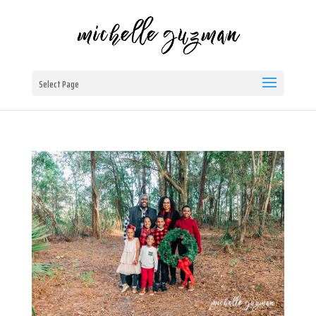
Select Page