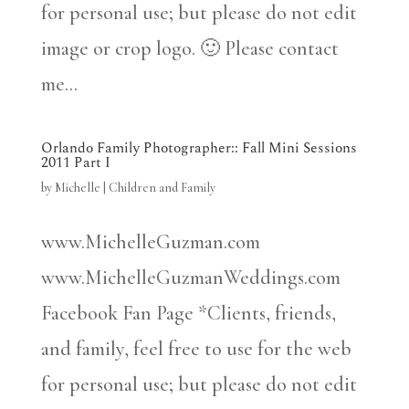
for personal use; but please do not edit
image or crop logo. 🙂 Please contact
me...
Orlando Family Photographer:: Fall Mini Sessions
2011 Part I
by
Michelle
|
Children and Family
www.MichelleGuzman.com
www.MichelleGuzmanWeddings.com
Facebook Fan Page *Clients, friends,
and family, feel free to use for the web
for personal use; but please do not edit