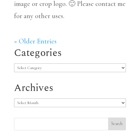
image or crop logo. 🙂 Please contact me
for any other uses.
« Older Entries
Categories
Categories
Archives
Archives