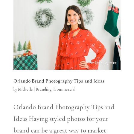
Orlando Brand Photography Tips and Ideas
by
Michelle
|
Branding
,
Commercial
Orlando Brand Photography Tips and
Ideas Having styled photos for your
brand can be a great way to market