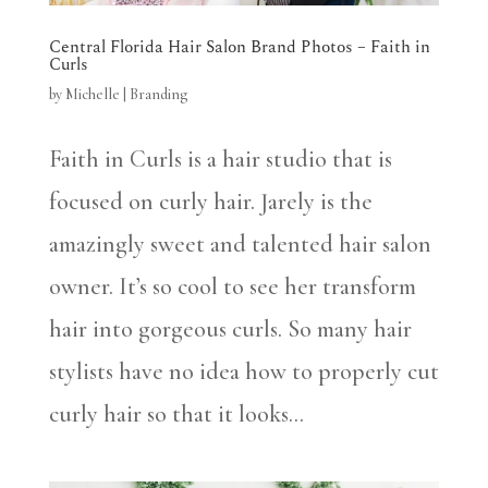
Central Florida Hair Salon Brand Photos – Faith in
Curls
by
Michelle
|
Branding
Faith in Curls is a hair studio that is
focused on curly hair. Jarely is the
amazingly sweet and talented hair salon
owner. It’s so cool to see her transform
hair into gorgeous curls. So many hair
stylists have no idea how to properly cut
curly hair so that it looks...