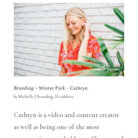
Branding – Winter Park – Cathryn
by
Michelle
|
Branding
,
Headshots
Cathryn is a video and content creator
as well as being one of the most