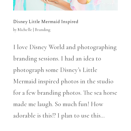
Disney Little Mermaid Inspired
by
Michelle
|
Branding
I love Disney World and photographing
branding sessions. I had an idea to
photograph some Disney’s Little
Mermaid inspired photos in the studio
for a few branding photos. The sea horse
made me laugh. So much fun! How
adorable is this!? I plan to use this...