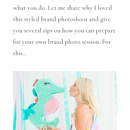
what you do. Let me share why I loved
this styled brand photoshoot and give
you several tips on how you can prepare
for your own brand photo session. For
this...