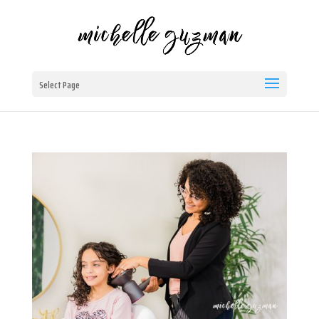
Select Page