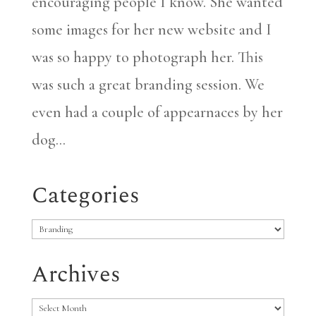
encouraging people I know. She wanted
some images for her new website and I
was so happy to photograph her. This
was such a great branding session. We
even had a couple of appearnaces by her
dog...
Categories
Categories
Archives
Archives