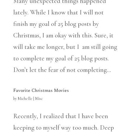
Many unexpected things happened
lately. While I know that I will not
finish my goal of 25 blog posts by
Christmas, I am okay with this. Sure, it
will take me longer, but I am still going
to complete my goal of 25 blog posts.
Don’t let the fear of not completing...
Favorite Christmas Movies
by
Michelle
|
Misc
Recently, I realized that I have been
keeping to myself way too much. Deep