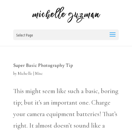
Select Page
Super Basic Photography Tip
by
Michelle
|
Misc
This might seem like such a basic, boring
tip; but it’s an important one. Charge
your camera equipment batteries! That’s
right. It almost doesn’t sound like a