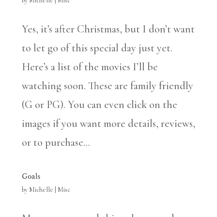
by
Michelle
|
Misc
Yes, it’s after Christmas, but I don’t want
to let go of this special day just yet.
Here’s a list of the movies I’ll be
watching soon. These are family friendly
(G or PG). You can even click on the
images if you want more details, reviews,
or to purchase...
Goals
by
Michelle
|
Misc