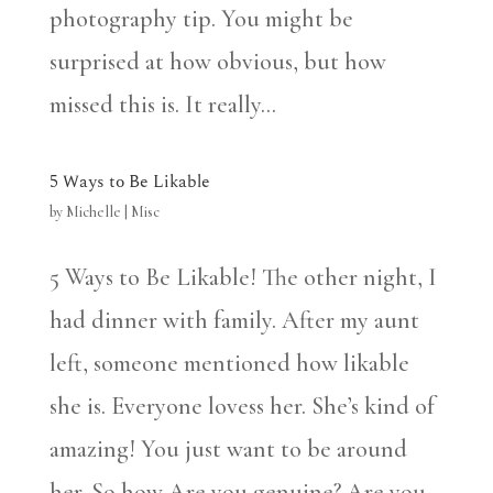
photography tip. You might be
surprised at how obvious, but how
missed this is. It really...
5 Ways to Be Likable
by
Michelle
|
Misc
5 Ways to Be Likable! The other night, I
had dinner with family. After my aunt
left, someone mentioned how likable
she is. Everyone lovess her. She’s kind of
amazing! You just want to be around
her. So how Are you genuine? Are you