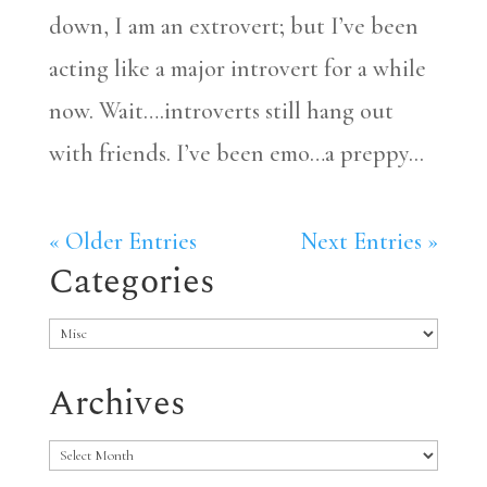
down, I am an extrovert; but I’ve been
acting like a major introvert for a while
now. Wait….introverts still hang out
with friends. I’ve been emo…a preppy...
« Older Entries
Next Entries »
Categories
Categories
Archives
Archives