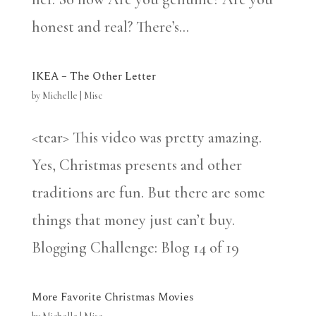
honest and real? There’s...
IKEA – The Other Letter
by
Michelle
|
Misc
<tear> This video was pretty amazing.
Yes, Christmas presents and other
traditions are fun. But there are some
things that money just can’t buy.
Blogging Challenge: Blog 14 of 19
More Favorite Christmas Movies